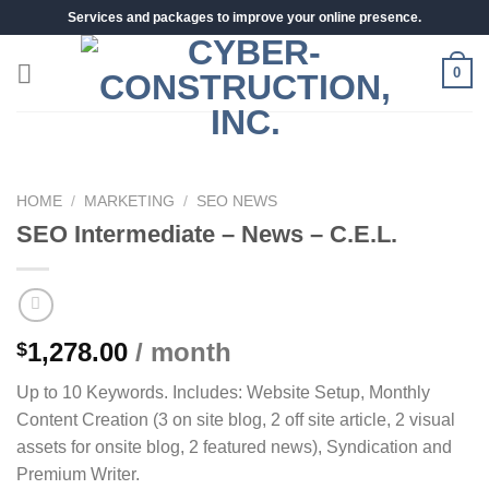
Skip
Services and packages to improve your online presence.
to
content
0
HOME
/
MARKETING
/
SEO NEWS
SEO Intermediate – News – C.E.L.
1,278.00
/ month
$
Up to 10 Keywords. Includes: Website Setup, Monthly
Content Creation (3 on site blog, 2 off site article, 2 visual
assets for onsite blog, 2 featured news), Syndication and
Premium Writer.