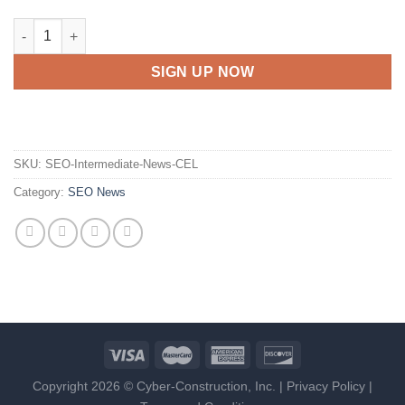
SEO Intermediate - News - C.E.L. quantity
SIGN UP NOW
SKU:
SEO-Intermediate-News-CEL
Category:
SEO News
Copyright 2026 © Cyber-Construction, Inc. |
Privacy Policy
|