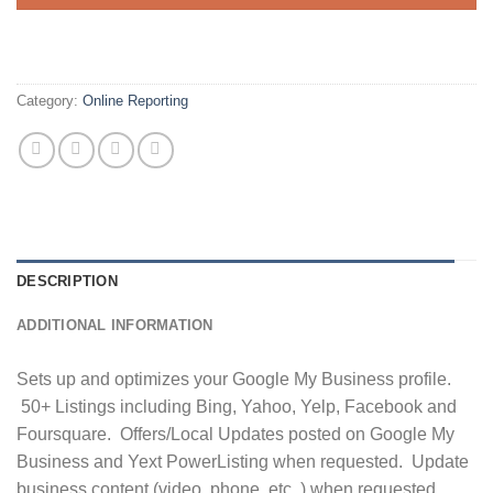
Category:
Online Reporting
DESCRIPTION
ADDITIONAL INFORMATION
Sets up and optimizes your Google My Business profile.
50+ Listings including Bing, Yahoo, Yelp, Facebook and
Foursquare. Offers/Local Updates posted on Google My
Business and Yext PowerListing when requested. Update
business content (video, phone, etc..) when requested.