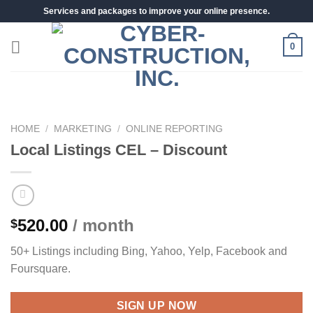
Skip
Services and packages to improve your online presence.
to
content
0
HOME
/
MARKETING
/
ONLINE REPORTING
Local Listings CEL – Discount
520.00
/ month
$
50+ Listings including Bing, Yahoo, Yelp, Facebook and
Foursquare.
SIGN UP NOW